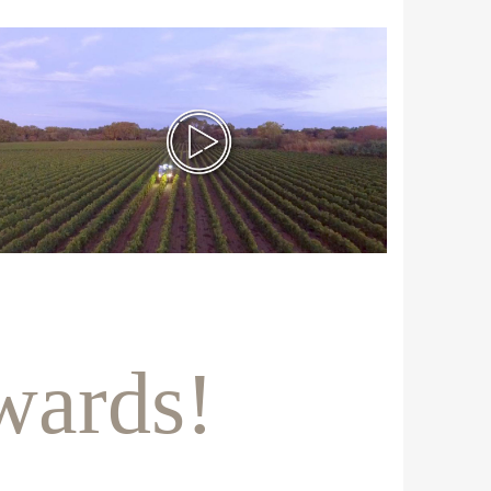
wards!