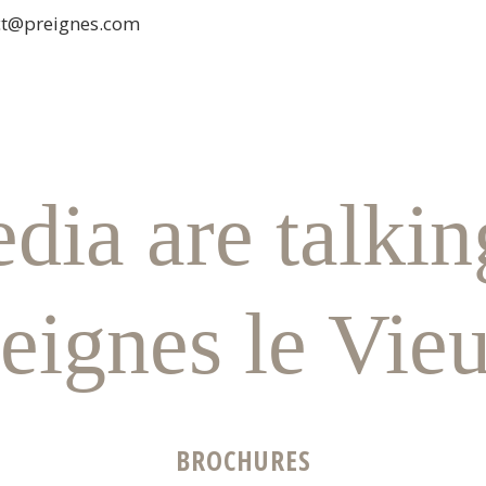
ct@preignes.com
dia are talkin
eignes le Vie
BROCHURES