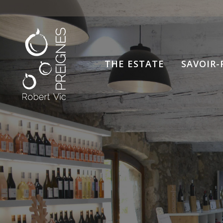
THE ESTATE
SAVOIR-