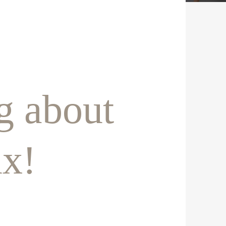
g about
ux!