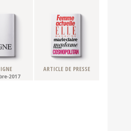
VIGNE
ARTICLE DE PRESSE
re-2017