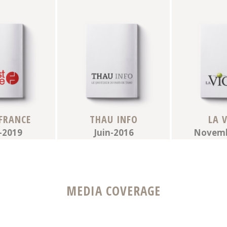
FRANCE
THAU INFO
LA 
-2019
Juin-2016
Novemb
MEDIA COVERAGE