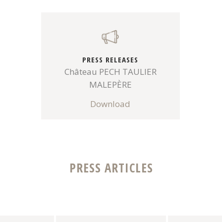
PRESS RELEASES
Château PECH TAULIER
MALEPÈRE
Download
PRESS ARTICLES