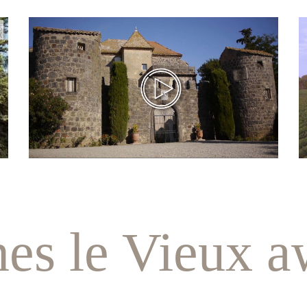
nes le Vieux a