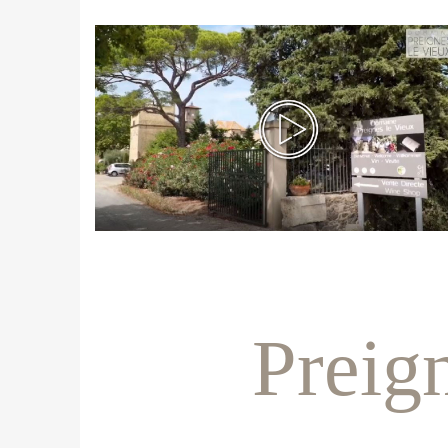
Preig