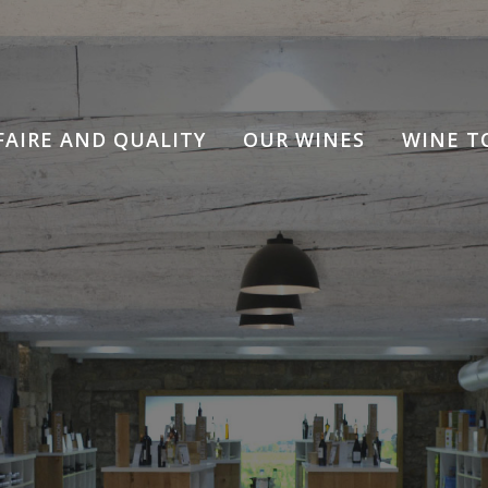
FAIRE AND QUALITY
OUR WINES
WINE T