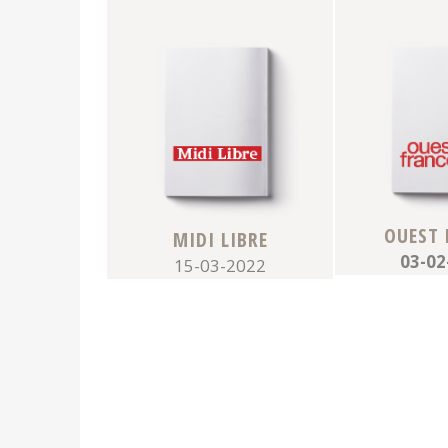
OUEST 
MIDI LIBRE
03-02
15-03-2022