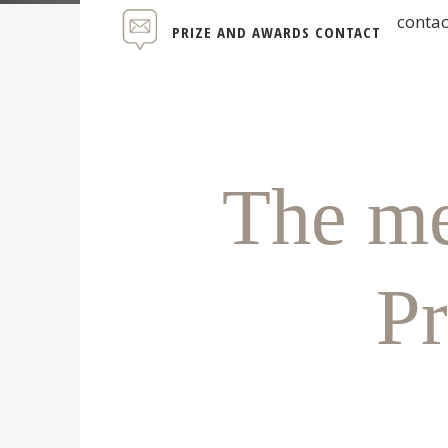
conta
PRIZE AND AWARDS CONTACT
The me
Pr