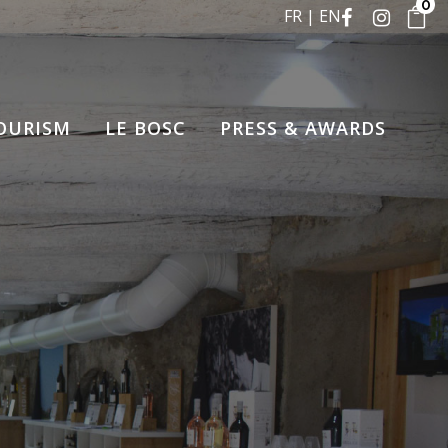
0
FR
EN
OURISM
LE BOSC
PRESS & AWARDS