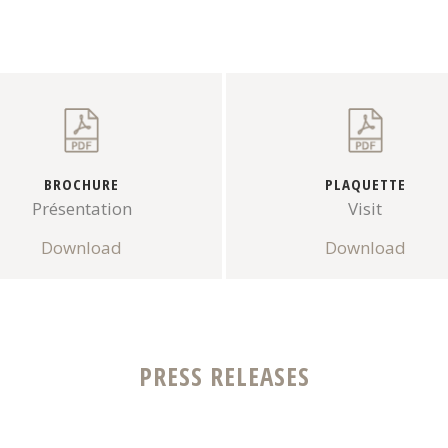
BROCHURE
PLAQUETTE
Présentation
Visit
Download
Download
PRESS RELEASES