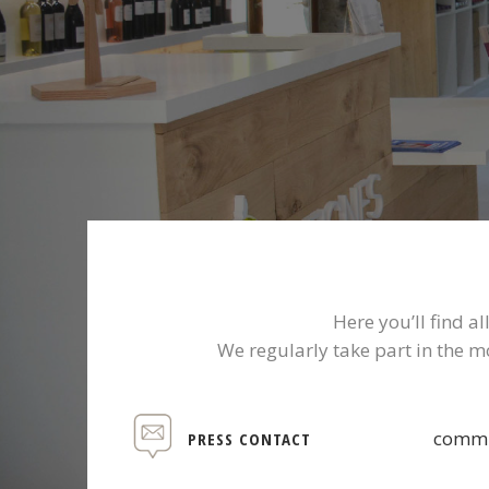
Here you’ll find 
We regularly take part in the m
commu
PRESS CONTACT