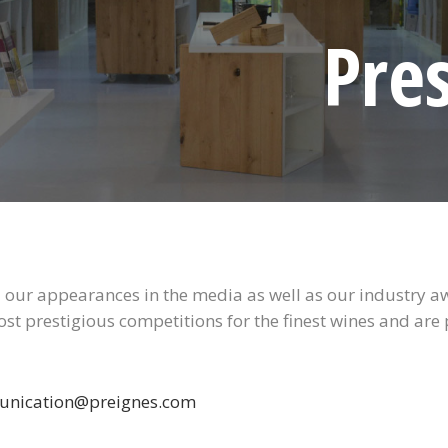
Pre
all our appearances in the media as well as our industry 
ost prestigious competitions for the finest wines and are
nication@preignes.com