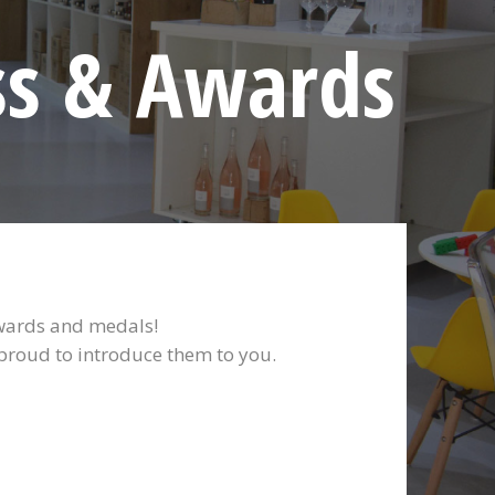
ss & Awards
awards and medals!
 proud to introduce them to you.