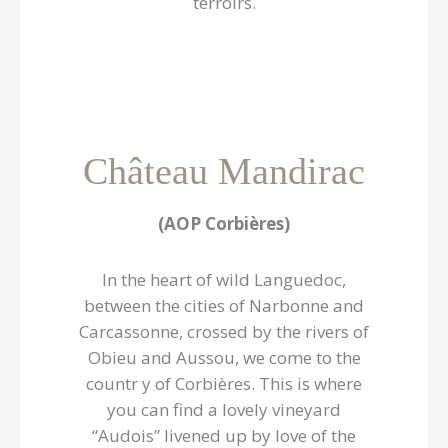
terroirs.
Château Mandirac
(AOP Corbières)
In the heart of wild Languedoc,
between the cities of Narbonne and
Carcassonne, crossed by the rivers of
Obieu and Aussou, we come to the
countr y of Corbières. This is where
you can find a lovely vineyard
“Audois” livened up by love of the