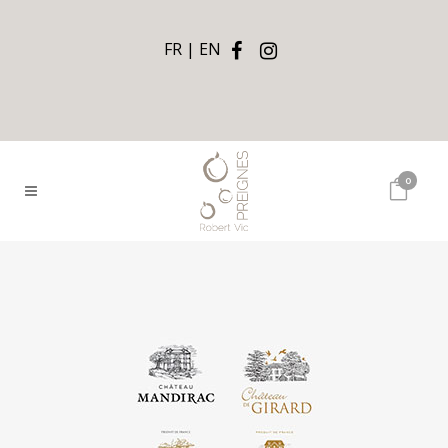
FR
EN
0
Châteaux By