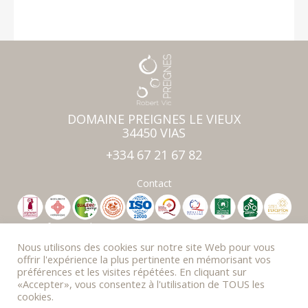
DOMAINE PREIGNES LE VIEUX
34450 VIAS
+334 67 21 67 82
Contact
Professionnal area
Press & Awards
Nous utilisons des cookies sur notre site Web pour vous
Photo Gallery
offrir l'expérience la plus pertinente en mémorisant vos
préférences et les visites répétées. En cliquant sur
FAQ
«Accepter», vous consentez à l'utilisation de TOUS les
Newsletter
cookies.
Legal Notice