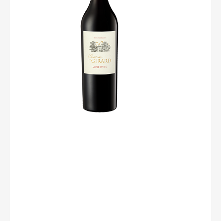
cherry, fig, prune) with a hint of liquorice. The mouth,
with its coated tannins, expresses delicate flavors of
garrigue, macerated black fruits, with an ending of black
“zan”. We will enjoy it with a duck magret topped with
fresh figs for a classy evening !
Degree : 14%
Grape : 60% Mourvèdre / 20% Syrah / 10% Grenache
/10% Carignan
Soil : Schists/ Sandstones/ Rounded pebbles
Culture : Sustainable farming
Harvest : Mechanical
Yield : 45 à 48 hl/ha
Pressing : Traditional
Service temperature: 16-18 °C.
A table : We will enjoy it with a duck magret topped with
fresh figs for a classy evening!