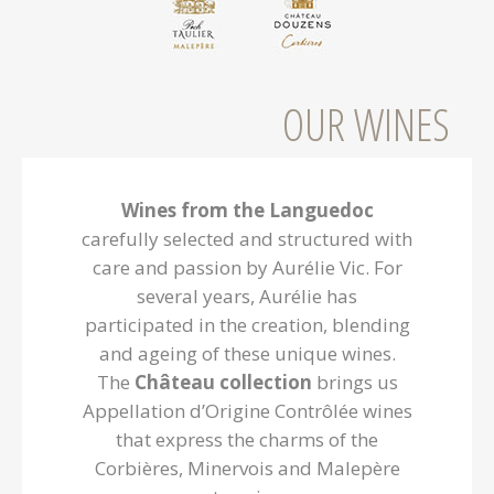
Preignes
OUR WINES
Wines from the Languedoc
carefully selected and structured with
care and passion by Aurélie Vic. For
several years, Aurélie has
participated in the creation, blending
and ageing of these unique wines.
The
Château collection
brings us
Appellation d’Origine Contrôlée wines
that express the charms of the
Corbières, Minervois and Malepère