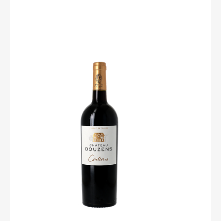
Château Douzens
Elegant and complex! The grenache reveals beautiful
steams of cherry, chocolate and coffee. The wine in
general differenciates itself by an elegance of its tannins,
with delicate flavors of garrigue, blueberry and wild
mint. Make him a good leg of lamb with ceps, and do
not forget the siesta !
Degree : 12,5%
Grape : Syrah, Grenache et vieux Carignan sélectionnés
à la parcelle
Soil : Gravelous
Culture : Vines are ploughed. We do not use weedkiller
Pruning is short to regulate the vine’s growth and its
grapes yields. The vines shoots are tied up along vires
to be given the favourable angle to ripen the grapes.
Harvest : Mechanical
Yield : 48/50hl
Vinification : The whole grapes are placed in vats. The
process of fermentation starts naturally. It starts with the
juice that runs from burst grapes and also takes place
into each grape. The maceration lasts from 8 to 12 days,
it allows the full extraction of fruit flavours.