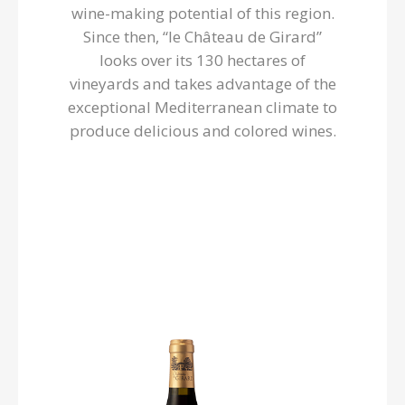
wine-making potential of this region.
Since then, “le Château de Girard”
looks over its 130 hectares of
vineyards and takes advantage of the
exceptional Mediterranean climate to
produce delicious and colored wines.
Château de Girard
Now that’s the way to spend a good moment! Discover
this beautiful wine of sun where the good ripe syrah
dominates: a garnet dress suggests a molten and
jammy nose which evokes notes of ripe fruits (black