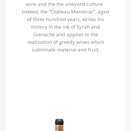
wine and the the vineyard culture .
Indeed, the “Château Mandirac”, aged
of three hundred years, writes his
history in the ink of Syrah and
Grenache and applies to the
realization of greedy wines which
sublimate material and fruit.
Château Mandirac
Harmonious! Deep garnet robe, intense nose of black
mature fruits and spices, the wine already comes to