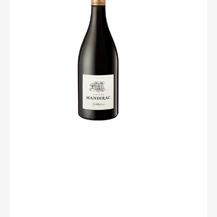
light, our taste buds wriggle… because the material is
already there, with an ample, fleshy mouth coming with
silky and coated tannins. A rib of beef on good embers
and stay in the shade, the afternoon will be beautiful.
Degree : 13,5%
Grape : 45% Syrah / 40% Grenache noir / 15% Carignan
Soil : Gravelous
Culture : « Gobelet »
Harvest : Mechanical
Yield : 45 - 50 hl/ha
Vinification : The whole grapes are placed in vats. The
process of fermentation starts naturally. It starts with the
juice that runs from burst grapes and also takes place
into each grape. The maceration lasts from 8 to 12 days,
it allows the full extraction of fruit flavours.
Service temperature : 16-18 °C.
At table : rib of beef on good embers and stay in the
shade, the afternoon will be beautiful !