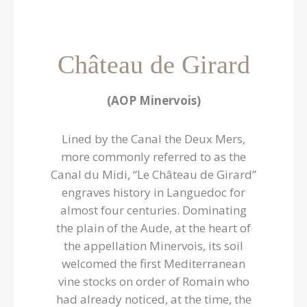
Château de Girard
(AOP Minervois)
Lined by the Canal the Deux Mers,
more commonly referred to as the
Canal du Midi, “Le Château de Girard”
engraves history in Languedoc for
almost four centuries. Dominating
the plain of the Aude, at the heart of
the appellation Minervois, its soil
welcomed the first Mediterranean
vine stocks on order of Romain who
had already noticed, at the time, the