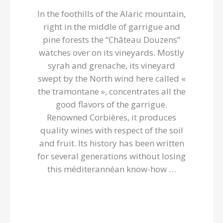
In the foothills of the Alaric mountain,
right in the middle of garrigue and
pine forests the “Château Douzens”
watches over on its vineyards. Mostly
syrah and grenache, its vineyard
swept by the North wind here called «
the tramontane », concentrates all the
good flavors of the garrigue.
Renowned Corbières, it produces
quality wines with respect of the soil
and fruit. Its history has been written
for several generations without losing
this méditerannéan know-how …