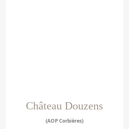
Château Douzens
(AOP Corbières)